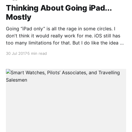
Thinking About Going iPad...
Mostly
Going “iPad only” is all the rage in some circles. I
don't think it would really work for me. iOS still has
too many limitations for that. But I do like the idea of
using an iPad as my main “carry around” machine.
30 Jul 2017
5 min read
Right now I use a