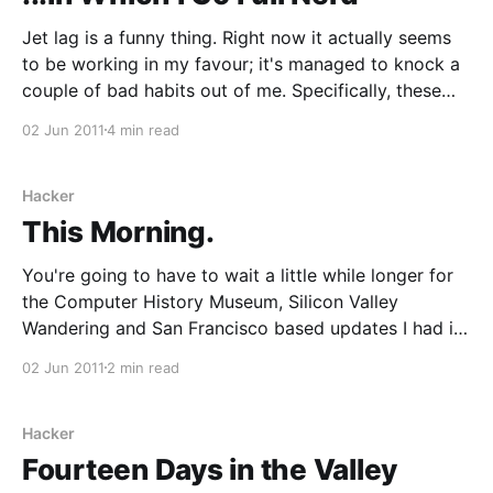
Jet lag is a funny thing. Right now it actually seems
to be working in my favour; it's managed to knock a
couple of bad habits out of me. Specifically, these
happen to be the not entirely unrelated habits of
02 Jun 2011
4 min read
going to bed too late (then making it
Hacker
This Morning.
You're going to have to wait a little while longer for
the Computer History Museum, Silicon Valley
Wandering and San Francisco based updates I had in
mind, since I still haven't found a good way of adding
02 Jun 2011
2 min read
the images I wanted to. In the meantime, I
Hacker
Fourteen Days in the Valley