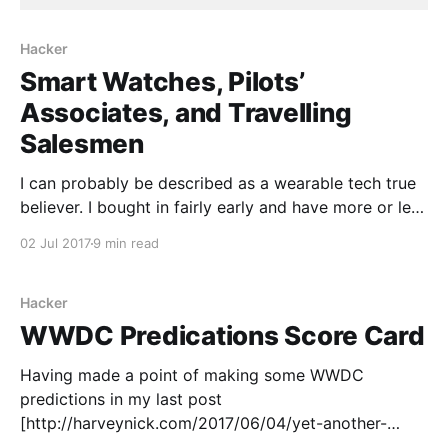
Hacker
Smart Watches, Pilots’
Associates, and Travelling
Salesmen
I can probably be described as a wearable tech true
believer. I bought in fairly early and have more or less
stuck with it. As a device class it's still in the early
02 Jul 2017
9 min read
stages, I think, but has a lot of potential. After all,
humans have been putting
Hacker
WWDC Predications Score Card
Having made a point of making some WWDC
predictions in my last post
[http://harveynick.com/2017/06/04/yet-another-
rambling-wwdc-predications-post/], it seems only