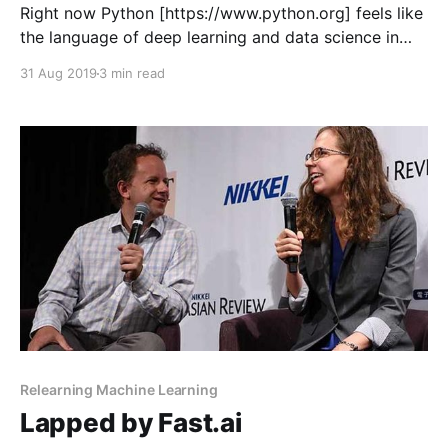
Right now Python [https://www.python.org] feels like
the language of deep learning and data science in
general. That’s not really surprising. With the right
31 Aug 2019
3 min read
libraries (probably NumPy [https://www.numpy.org],
Pandas [https://pandas.pydata.org] and MatPlotLib
[https://matplotlib.org]) it can come close to
matching
Relearning Machine Learning
Lapped by Fast.ai