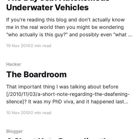
Underwater Vehicles
If you're reading this blog and don't actually know
me in the real world then you might be wondering
"who actually is this guy?" and possibly even "what is
it that he actually does, aside from starting to talk
19 Nov 2010
2 min read
about procedural landscape generation,
Hacker
The Boardroom
That important thing I was talking about before
[/2010/11/03/a-short-note-regarding-the-deafening-
silence]? It was my PhD viva, and it happened last
Friday. Remember, remember, the fifth of November,
10 Nov 2010
2 min read
indeed. It's possibile that given time I'll look back
upon it as
Blogger