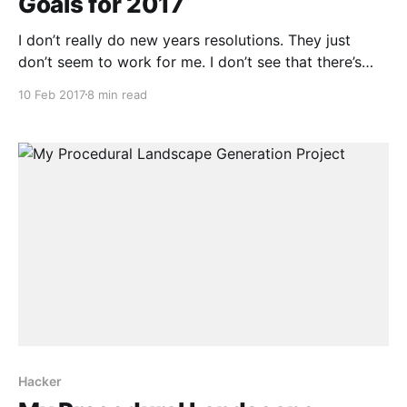
Goals for 2017
I don’t really do new years resolutions. They just
don’t seem to work for me. I don’t see that there’s
anything that special about January 1st. It isn’t even
10 Feb 2017
8 min read
the first day of the year for a reasonable portion of
the planet. Expecting to make
Hacker