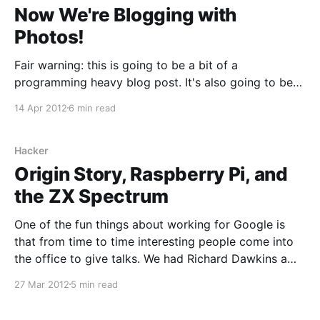
Now We're Blogging with
Photos!
Fair warning: this is going to be a bit of a
programming heavy blog post. It's also going to be
quite Mac specific. One of the things I wanted to
14 Apr 2012
6 min read
change about the format of this blog was to make it
more visual, specifically with pictures. This first
Hacker
Origin Story, Raspberry Pi, and
the ZX Spectrum
One of the fun things about working for Google is
that from time to time interesting people come into
the office to give talks. We had Richard Dawkins a
few weeks ago, who gave an interesting if…
27 Mar 2012
5 min read
uncompromising talk. Yesterday we had one of the
founders of the Raspberry Pi