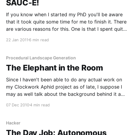
SAUC-E!
If you know when I started my PhD you'll be aware
that it took quite some time for me to finish it. There
are various reasons for this. One is that I spent quite
a bit of time working and getting industrial
22 Jan 2011
6 min read
experience during it. The other is
Procedural Landscape Generation
The Elephant in the Room
Since I haven't been able to do any actual work on
my Clockwork Aphid project as of late, I suppose I
may as well talk about the background behind it a
little more. Those who talk about it the most are the
07 Dec 2010
4 min read
ones doing it the least, and
Hacker
The Day Job: Autonomous