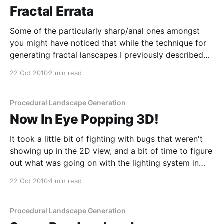
Fractal Errata
Some of the particularly sharp/anal ones amongst
you might have noticed that while the technique for
generating fractal lanscapes I previously described
[/2010/10/19/youre-speaking-my-landscape-baby]
22 Oct 2010
2 min read
works (and works well), it's not 100% correct.
Specifically, the fact that it uses the the same
Procedural Landscape Generation
Now In Eye Popping 3D!
It took a little bit of fighting with bugs that weren't
showing up in the 2D view, and a bit of time to figure
out what was going on with the lighting system in
JME [http://www.jmonkeyengine.org/], but I finally
22 Oct 2010
4 min read
got the 3D display of the
Procedural Landscape Generation