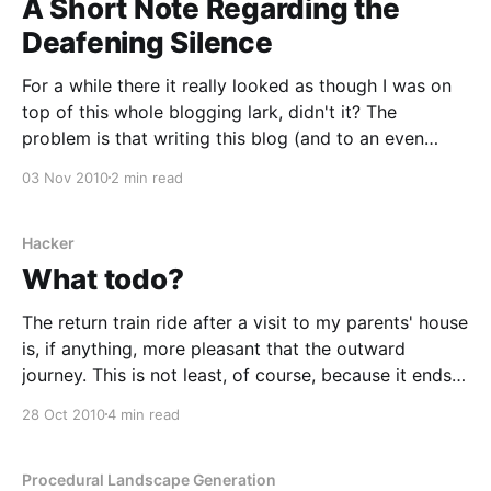
A Short Note Regarding the
Deafening Silence
For a while there it really looked as though I was on
top of this whole blogging lark, didn't it? The
problem is that writing this blog (and to an even
greater extent, working on the Clockwork Aphid
03 Nov 2010
2 min read
project) doesn't feel like procrastinating. It feels like
Hacker
What todo?
The return train ride after a visit to my parents' house
is, if anything, more pleasant that the outward
journey. This is not least, of course, because it ends
in Edinburgh, rather than Doncaster*. Be that as it
28 Oct 2010
4 min read
may, this is perhaps a good time to pick up the
Procedural Landscape Generation