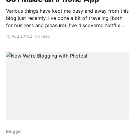
Various things have kept me busy and away from this
blog just recently. I've done a bit of traveling (both
for business and pleasure), I've discovered Netflix
(and Crunchyroll), and, somewhat more productively,
10 Aug 2013
2 min read
I followed through on what started off as my "20%
time"
Blogger