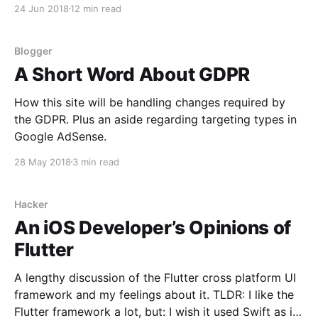
24 Jun 2018
12 min read
Blogger
A Short Word About GDPR
How this site will be handling changes required by
the GDPR. Plus an aside regarding targeting types in
Google AdSense.
28 May 2018
3 min read
Hacker
An iOS Developer’s Opinions of
Flutter
A lengthy discussion of the Flutter cross platform UI
framework and my feelings about it. TLDR: I like the
Flutter framework a lot, but: I wish it used Swift as its