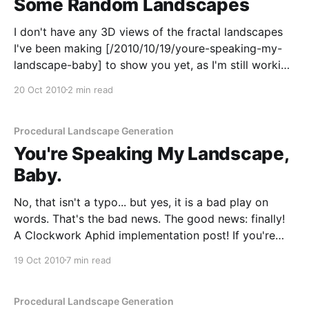
Some Random Landscapes
I don't have any 3D views of the fractal landscapes
I've been making [/2010/10/19/youre-speaking-my-
landscape-baby] to show you yet, as I'm still working
through the different implementation options. I did
20 Oct 2010
2 min read
get a little distracted with the 2D views
Procedural Landscape Generation
You're Speaking My Landscape,
Baby.
No, that isn't a typo... but yes, it is a bad play on
words. That's the bad news. The good news: finally!
A Clockwork Aphid implementation post! If you're
building something which relates in some way to
19 Oct 2010
7 min read
virtual worlds, then the first thing you&
Procedural Landscape Generation