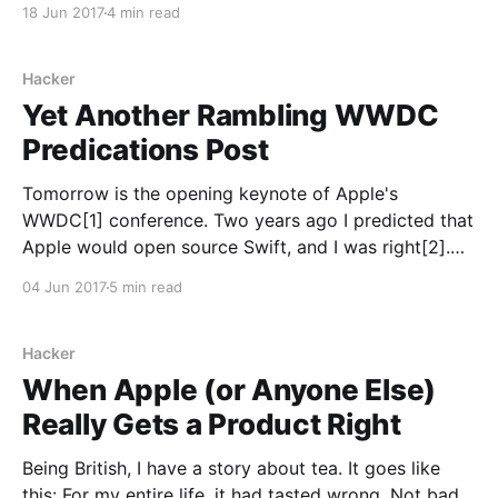
18 Jun 2017
4 min read
right that I should look back at them after the fact
and see how I did. I'd also like to
Hacker
Yet Another Rambling WWDC
Predications Post
Tomorrow is the opening keynote of Apple's
WWDC[1] conference. Two years ago I predicted that
Apple would open source Swift, and I was right[2].
Last year my predication was XCode
04 Jun 2017
5 min read
[https://developer.apple.com/xcode/] for iPad. That
didn't happen, but Swift Playgrounds [https:
Hacker
When Apple (or Anyone Else)
Really Gets a Product Right
Being British, I have a story about tea. It goes like
this: For my entire life, it had tasted wrong. Not bad,