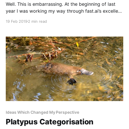
Well. This is embarrassing. At the beginning of last
year I was working my way through fast.ai’s excellent
Deep Learning for Coders [http://course18.fast.ai]
19 Feb 2019
2 min read
course. Then, around the time I was due to start the
last module, my life got very busy and complicated.
To be
Ideas Which Changed My Perspective
Platypus Categorisation