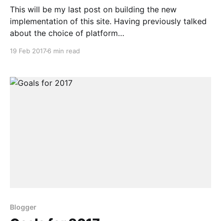
This will be my last post on building the new
implementation of this site. Having previously talked
about the choice of platform
[http://harveynick.com/2016/10/16/building-my-
19 Feb 2017
6 min read
shiny-new-website-part-1-platform/] and the theme
[http://harveynick.com/2017/01/15/building-my-
shiny-new-website-
Blogger