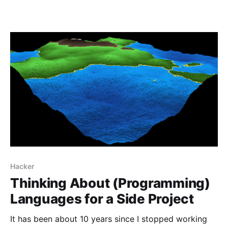
Hacker
Thinking About (Programming)
Languages for a Side Project
It has been about 10 years since I stopped working