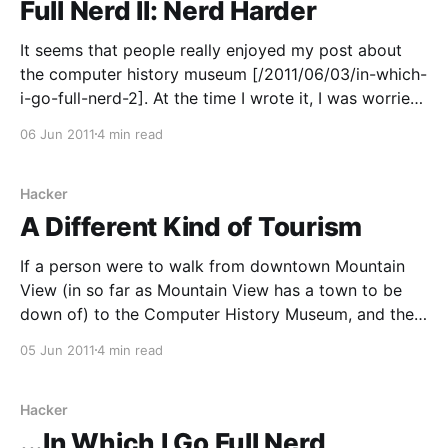
Full Nerd II: Nerd Harder
It seems that people really enjoyed my post about
the computer history museum [/2011/06/03/in-which-
i-go-full-nerd-2]. At the time I wrote it, I was worried
that it might constitute just a little bit too much nerd,
06 Jun 2011
4 min read
so I held back on my initial
Hacker
A Different Kind of Tourism
If a person were to walk from downtown Mountain
View (in so far as Mountain View has a town to be
down of) to the Computer History Museum, and then
kept going, they might find themselves wandering
05 Jun 2011
4 min read
into Shoreline Business Park. This is where you would
find the silicon in
Hacker
...In Which I Go Full Nerd