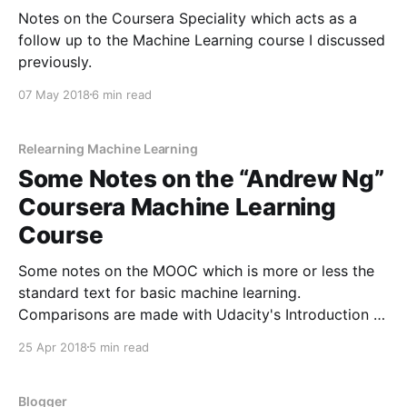
Notes on the Coursera Speciality which acts as a
follow up to the Machine Learning course I discussed
previously.
07 May 2018
6 min read
Relearning Machine Learning
Some Notes on the “Andrew Ng”
Coursera Machine Learning
Course
Some notes on the MOOC which is more or less the
standard text for basic machine learning.
Comparisons are made with Udacity's Introduction to
Machine Learning.
25 Apr 2018
5 min read
Blogger