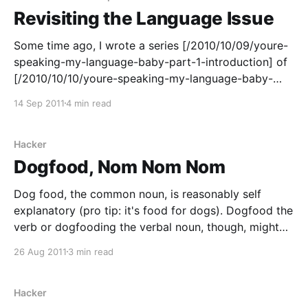
Revisiting the Language Issue
Some time ago, I wrote a series [/2010/10/09/youre-
speaking-my-language-baby-part-1-introduction] of
[/2010/10/10/youre-speaking-my-language-baby-
part-2-java] posts [/2010/10/11/youre-speaking-my-
14 Sep 2011
4 min read
language-baby-part-3-c] about [/2010/10/12/youre-
speaking-my-language-
Hacker
Dogfood, Nom Nom Nom
Dog food, the common noun, is reasonably self
explanatory (pro tip: it's food for dogs). Dogfood the
verb or dogfooding the verbal noun, though, might
require a little bit of explanation. At the root of it is
26 Aug 2011
3 min read
this: if you make dog food, you should feed it to
Hacker