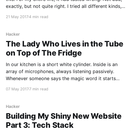
exactly, but not quite right. I tried all different kinds,
and just about every brand I could find. I drank it
21 May 2017
4 min read
without milk which made it taste a
Hacker
The Lady Who Lives in the Tube
on Top of The Fridge
In our kitchen is a short white cylinder. Inside is an
array of microphones, always listening passively.
Whenever someone says the magic word it starts
actively listening for instructions. This might be to
07 May 2017
7 min read
start a timer, it might be to add something to our
shopping list, or perhaps to turn
Hacker
Building My Shiny New Website
Part 3: Tech Stack