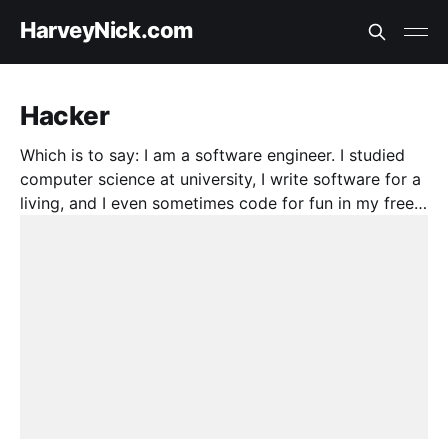
HarveyNick.com
Hacker
Which is to say: I am a software engineer. I studied
computer science at university, I write software for a
living, and I even sometimes code for fun in my free
time. Here, I talk about it.