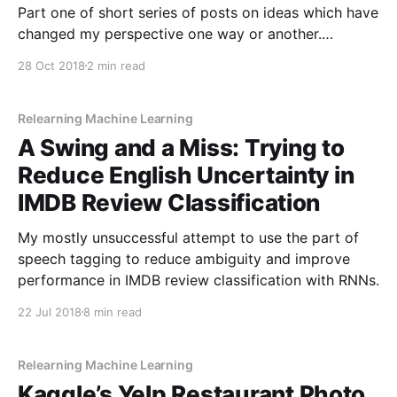
Part one of short series of posts on ideas which have
changed my perspective one way or another.
Starting with something which massively changed
28 Oct 2018
2 min read
the way I look at systems of categorisation.
Relearning Machine Learning
A Swing and a Miss: Trying to
Reduce English Uncertainty in
IMDB Review Classification
My mostly unsuccessful attempt to use the part of
speech tagging to reduce ambiguity and improve
performance in IMDB review classification with RNNs.
22 Jul 2018
8 min read
Relearning Machine Learning
Kaggle’s Yelp Restaurant Photo