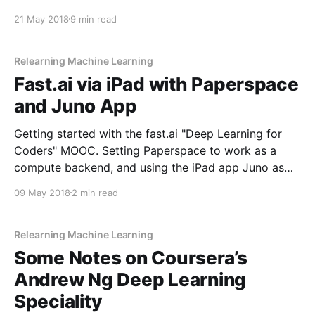
programming language; and I find its facsimile of
21 May 2018
9 min read
native OS components to be imperfect.
Relearning Machine Learning
Fast.ai via iPad with Paperspace
and Juno App
Getting started with the fast.ai "Deep Learning for
Coders" MOOC. Setting Paperspace to work as a
compute backend, and using the iPad app Juno as
the frontend.
09 May 2018
2 min read
Relearning Machine Learning
Some Notes on Coursera’s
Andrew Ng Deep Learning
Speciality