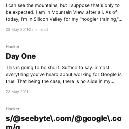
I can see the mountains, but I suppose that's only to
be expected. I am in Mountain View, after all. As of
today, I'm in Silicon Valley for my "noogler training,"
something which most companies would just refer to
28 May 2011
2 min read
as an induction. At Google,
Hacker
Day One
This is going to be short. Suffice to say: almost
everything you've heard about working for Google is
true. That being the case, there is no slide in my
office. I'm told they have them in Mountain View and
23 May 2011
Zurich, however, and I'll apparently
Hacker
s/@seebyte\.com/@google\.co
m/g