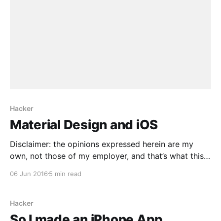
Hacker
Material Design and iOS
Disclaimer: the opinions expressed herein are my
own, not those of my employer, and that’s what this
post is: opinions. One of the complaints about
06 Jun 2016
5 min read
Google’s iOS apps is that they look like Android
Apps. Somewhat obligingly, Jason Snell recently
published an article along these lines [http://www.
Hacker
So I made an iPhone App