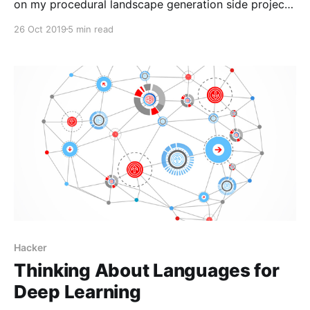
on my procedural landscape generation side project
[https://harveynick.com/tag/procedural-landscape-
26 Oct 2019
5 min read
generation/]. I’ve wanted to pick some of the the
ideas from that project for a while now, but never
really had anything which felt that concrete
Hacker
Thinking About Languages for
Deep Learning