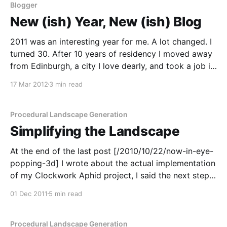
Blogger
New (ish) Year, New (ish) Blog
2011 was an interesting year for me. A lot changed. I
turned 30. After 10 years of residency I moved away
from Edinburgh, a city I love dearly, and took a job in
London. With Google [/blog/tags/google]. As a result,
17 Mar 2012
3 min read
I no longer work with Autonomous Underwater
Vehicles
Procedural Landscape Generation
Simplifying the Landscape
At the end of the last post [/2010/10/22/now-in-eye-
popping-3d] I wrote about the actual implementation
of my Clockwork Aphid project, I said the next step
was going to be display simplification. At that point
01 Dec 2011
5 min read
I'd generated a few landscapes which were just
Procedural Landscape Generation