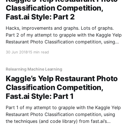
Classification Competition,
Fast.ai Style: Part 2
Hacks, improvements and graphs. Lots of graphs.
Part 2 of my attempt to grapple with the Kaggle Yelp
Restaurant Photo Classification competition, using
the techniques (and code library) from fast.ai’s
30 Jun 2018
15 min read
“Practical Deep Learning for Coders” course.
Relearning Machine Learning
Kaggle’s Yelp Restaurant Photo
Classification Competition,
Fast.ai Style: Part 1
Part 1 of my attempt to grapple with the Kaggle Yelp
Restaurant Photo Classification competition, using
the techniques (and code library) from fast.ai’s
“Practical Deep Learning for Coders” course.