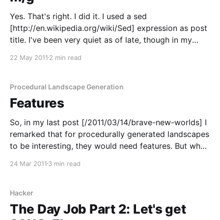
Yes. That's right. I did it. I used a sed
[http://en.wikipedia.org/wiki/Sed] expression as post
title. I've been very quiet as of late, though in my
defence I've been very busy for a few months. In the
22 May 2011
2 min read
middle of that
Procedural Landscape Generation
Features
So, in my last post [/2011/03/14/brave-new-worlds] I
remarked that for procedurally generated landscapes
to be interesting, they would need features. But what
sort of features was I talking about? Population
24 Mar 2011
3 min read
centres, in particular, tend to to be found close to
certain kinds of... things. The
Hacker
The Day Job Part 2: Let's get