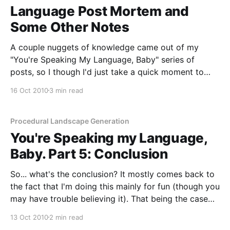
Language Post Mortem and
Some Other Notes
A couple nuggets of knowledge came out of my
"You're Speaking My Language, Baby" series of
posts, so I though I'd just take a quick moment to
talk about them. The first two are perhaps the most
16 Oct 2010
3 min read
obvious by far. Firstly: if you actually
Procedural Landscape Generation
You're Speaking my Language,
Baby. Part 5: Conclusion
So... what's the conclusion? It mostly comes back to
the fact that I'm doing this mainly for fun (though you
may have trouble believing it). That being the case
I'm going to start working in Java. In fact I already
13 Oct 2010
2 min read
have started working in