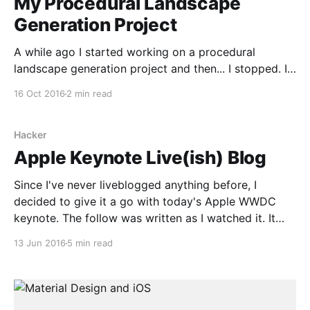
My Procedural Landscape
Generation Project
A while ago I started working on a procedural
landscape generation project and then... I stopped. I
didn't stop because I was no longer interested in the
16 Oct 2016
2 min read
subject (I assure you I very much am), but because a)
my free time got a lot more limited; and b)
Hacker
Apple Keynote Live(ish) Blog
Since I've never liveblogged anything before, I
decided to give it a go with today's Apple WWDC
keynote. The follow was written as I watched it. It
has been edited for spelling and grammar (and to
13 Jun 2016
5 min read
add a couple of links) but not for content. It