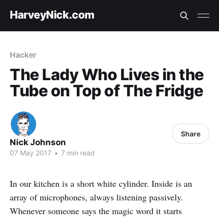
HarveyNick.com
Hacker
The Lady Who Lives in the
Tube on Top of The Fridge
Share
Nick Johnson
07 May 2017
•
7 min read
In our kitchen is a short white cylinder. Inside is an
array of microphones, always listening passively.
Whenever someone says the magic word it starts