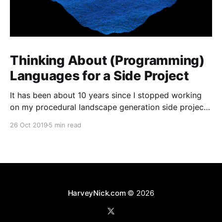
Thinking About (Programming)
Languages for a Side Project
It has been about 10 years since I stopped working
on my procedural landscape generation side project
[https://harveynick.com/tag/procedural-landscape-
26 Oct 2019
5 min read
generation/]. I’ve wanted to pick some of the the
ideas from that project for a while now, but never
really had anything which felt that concrete
HarveyNick.com
© 2026