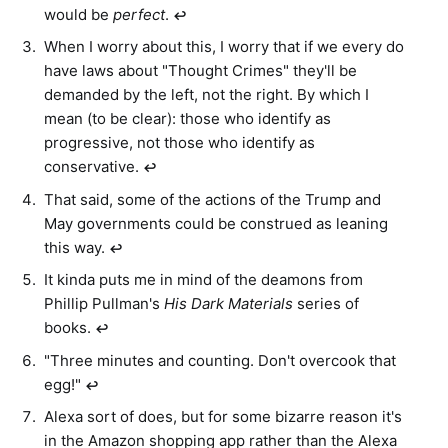
would be
perfect
.
↩︎
When I worry about this, I worry that if we every do
have laws about "Thought Crimes" they'll be
demanded by the left, not the right. By which I
mean (to be clear): those who identify as
progressive, not those who identify as
conservative.
↩︎
That said, some of the actions of the Trump and
May governments could be construed as leaning
this way.
↩︎
It kinda puts me in mind of the deamons from
Phillip Pullman's
His Dark Materials
series of
books.
↩︎
"Three minutes and counting. Don't overcook that
egg!"
↩︎
Alexa sort of does, but for some bizarre reason it's
in the Amazon shopping app rather than the Alexa