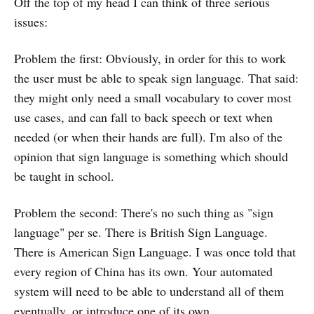
Off the top of my head I can think of three serious
issues:
Problem the first: Obviously, in order for this to work
the user must be able to speak sign language. That said:
they might only need a small vocabulary to cover most
use cases, and can fall to back speech or text when
needed (or when their hands are full). I'm also of the
opinion that sign language is something which should
be taught in school.
Problem the second: There's no such thing as "sign
language" per se. There is British Sign Language.
There is American Sign Language. I was once told that
every region of China has its own. Your automated
system will need to be able to understand all of them
eventually, or introduce one of its own.