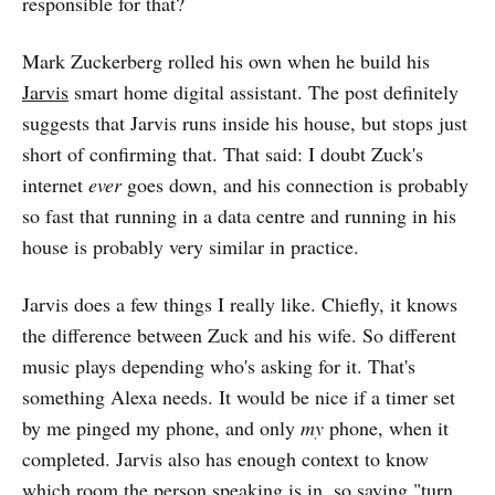
responsible for that?
Mark Zuckerberg rolled his own when he build his
Jarvis
smart home digital assistant. The post definitely
suggests that Jarvis runs inside his house, but stops just
short of confirming that. That said: I doubt Zuck's
internet
ever
goes down, and his connection is probably
so fast that running in a data centre and running in his
house is probably very similar in practice.
Jarvis does a few things I really like. Chiefly, it knows
the difference between Zuck and his wife. So different
music plays depending who's asking for it. That's
something Alexa needs. It would be nice if a timer set
by me pinged my phone, and only
my
phone, when it
completed. Jarvis also has enough context to know
which room the person speaking is in, so saying "turn