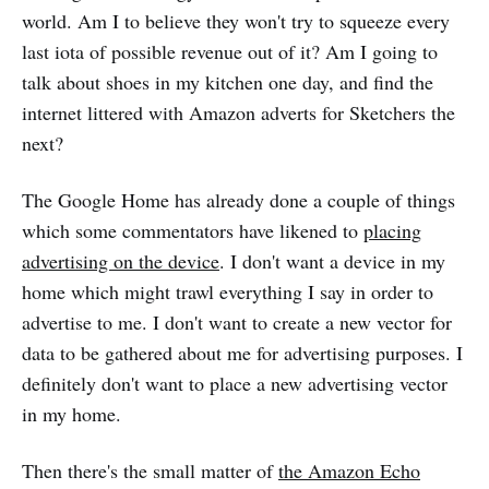
world. Am I to believe they won't try to squeeze every
last iota of possible revenue out of it? Am I going to
talk about shoes in my kitchen one day, and find the
internet littered with Amazon adverts for Sketchers the
next?
The Google Home has already done a couple of things
which some commentators have likened to
placing
advertising on the device
. I don't want a device in my
home which might trawl everything I say in order to
advertise to me. I don't want to create a new vector for
data to be gathered about me for advertising purposes. I
definitely don't want to place a new advertising vector
in my home.
Then there's the small matter of
the Amazon Echo