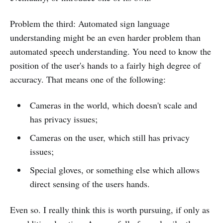
Problem the third: Automated sign language
understanding might be an even harder problem than
automated speech understanding. You need to know the
position of the user's hands to a fairly high degree of
accuracy. That means one of the following:
Cameras in the world, which doesn't scale and
has privacy issues;
Cameras on the user, which still has privacy
issues;
Special gloves, or something else which allows
direct sensing of the users hands.
Even so. I really think this is worth pursuing, if only as