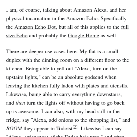
I am, of course, talking about Amazon Alexa, and her
physical incarnation in the Amazon Echo. Specifically
the
Amazon Echo Dot
, but all of this applies to the
full
size Echo
and probably the
Google Home
as well.
There are deeper use cases here. My flat is a small
duplex with the dinning room on a different floor to the
kitchen. Being able to yell out "Alexa, turn on the
upstairs lights," can be an absolute godsend when
leaving the kitchen fully laden with plates and utensils.
Likewise, being able to carry everything downstairs,
and
then
turn the lights off without having to go back
up is awesome. I can also, with my head still in the
fridge, say "Alexa, add onions to the shopping list," and
[2]
BOOM
they appear in Todoist
. Likewise I can say
"Alexa, order more of the Fudge hair wax," and after