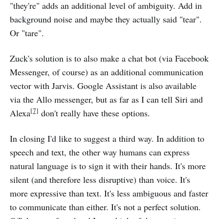
"they're" adds an additional level of ambiguity. Add in
background noise and maybe they actually said "tear".
Or "tare".
Zuck's solution is to also make a chat bot (via Facebook
Messenger, of course) as an additional communication
vector with Jarvis. Google Assistant is also available
via the Allo messenger, but as far as I can tell Siri and
[7]
Alexa
don't really have these options.
In closing I'd like to suggest a third way. In addition to
speech and text, the other way humans can express
natural language is to sign it with their hands. It's more
silent (and therefore less disruptive) than voice. It's
more expressive than text. It's less ambiguous and faster
to communicate than either. It's not a perfect solution.