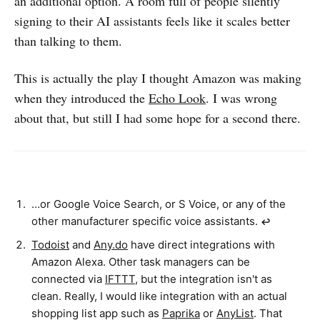
an additional option. A room full of people silently
signing to their AI assistants feels like it scales better
than talking to them.
This is actually the play I thought Amazon was making
when they introduced the
Echo Look
. I was wrong
about that, but still I had some hope for a second there.
…or Google Voice Search, or S Voice, or any of the
other manufacturer specific voice assistants.
↩︎
Todoist
and
Any.do
have direct integrations with
Amazon Alexa. Other task managers can be
connected via
IFTTT
, but the integration isn't as
clean. Really, I would like integration with an actual
shopping list app such as
Paprika
or
AnyList
. That