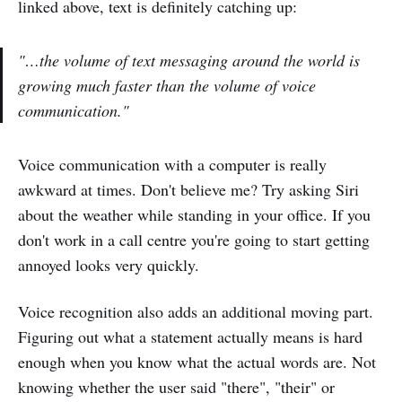
linked above, text is definitely catching up:
"…the volume of text messaging around the world is
growing much faster than the volume of voice
communication."
Voice communication with a computer is really
awkward at times. Don't believe me? Try asking Siri
about the weather while standing in your office. If you
don't work in a call centre you're going to start getting
annoyed looks very quickly.
Voice recognition also adds an additional moving part.
Figuring out what a statement actually means is hard
enough when you know what the actual words are. Not
knowing whether the user said "there", "their" or