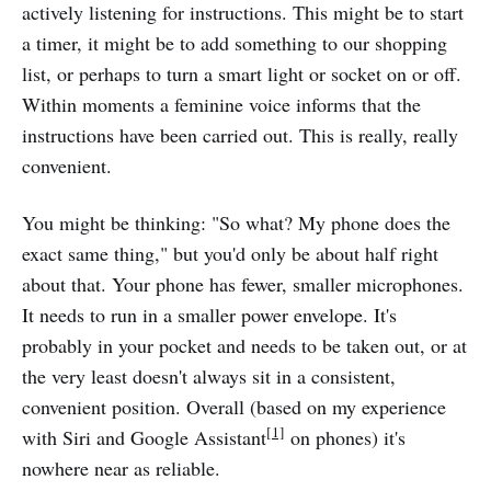
actively listening for instructions. This might be to start
a timer, it might be to add something to our shopping
list, or perhaps to turn a smart light or socket on or off.
Within moments a feminine voice informs that the
instructions have been carried out. This is really, really
convenient.
You might be thinking: "So what? My phone does the
exact same thing," but you'd only be about half right
about that. Your phone has fewer, smaller microphones.
It needs to run in a smaller power envelope. It's
probably in your pocket and needs to be taken out, or at
the very least doesn't always sit in a consistent,
convenient position. Overall (based on my experience
[1]
with Siri and Google Assistant
on phones) it's
nowhere near as reliable.