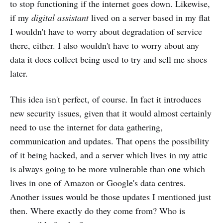
to stop functioning if the internet goes down. Likewise,
if my
digital assistant
lived on a server based in my flat
I wouldn't have to worry about degradation of service
there, either. I also wouldn't have to worry about any
data it does collect being used to try and sell me shoes
later.
This idea isn't perfect, of course. In fact it introduces
new security issues, given that it would almost certainly
need to use the internet for data gathering,
communication and updates. That opens the possibility
of it being hacked, and a server which lives in my attic
is always going to be more vulnerable than one which
lives in one of Amazon or Google's data centres.
Another issues would be those updates I mentioned just
then. Where exactly do they come from? Who is