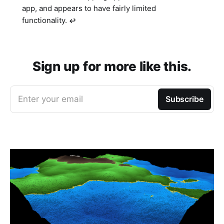
app, and appears to have fairly limited
functionality.
↩︎
Sign up for more like this.
Enter your email
Subscribe