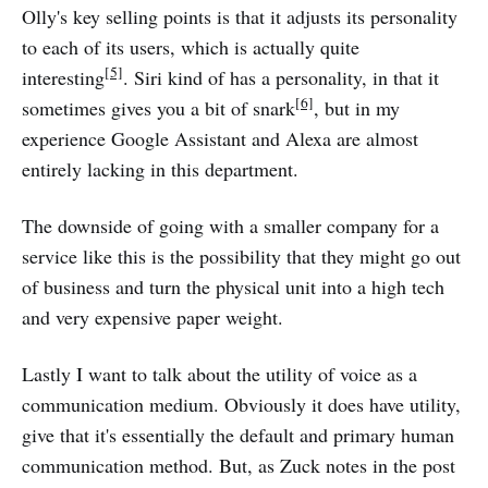
Olly's key selling points is that it adjusts its personality
to each of its users, which is actually quite
[5]
interesting
. Siri kind of has a personality, in that it
[6]
sometimes gives you a bit of snark
, but in my
experience Google Assistant and Alexa are almost
entirely lacking in this department.
The downside of going with a smaller company for a
service like this is the possibility that they might go out
of business and turn the physical unit into a high tech
and very expensive paper weight.
Lastly I want to talk about the utility of voice as a
communication medium. Obviously it does have utility,
give that it's essentially the default and primary human
communication method. But, as Zuck notes in the post