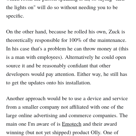
the lights on" will do so without needing you to be
specific.
On the other hand, because he rolled his own, Zuck is
theoretically responsible for 100% of the maintenance.
In his case that's a problem he can throw money at (this
is a man with employees). Alternatively he could open
source it and be reasonably confidant that other
developers would pay attention. Either way, he still has
to get the updates onto his installation.
Another approach would be to use a device and service
from a smaller company not affiliated with one of the
large online advertising and commerce companies. The
main one I'm aware of is
Emotech
and their award
winning (but not yet shipped) product Olly. One of