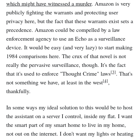
which might have witnessed a murder
. Amazon is very
publicly fighting the warrants and protecting user
privacy here, but the fact that these warrants exist sets a
precedence. Amazon could be compelled by a law
enforcement agency to use an Echo as a surveillance
device. It would be easy (and very lazy) to start making
1984 comparisons here. The crux of that novel is not
really the pervasive surveillance, though. It's the fact
[3]
that it's used to enforce "Thought Crime" laws
. That's
[4]
not something we have, at least in the west
,
thankfully.
In some ways my ideal solution to this would be to host
the assistant on a server I control, inside my flat. I want
the smart part of my smart home to live in my home,
not out on the internet. I don't want my lights or heating