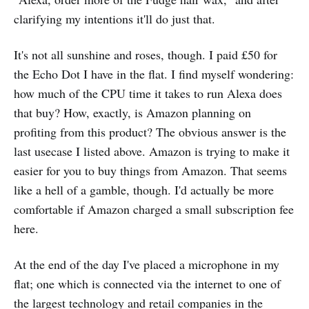
clarifying my intentions it'll do just that.
It's not all sunshine and roses, though. I paid £50 for
the Echo Dot I have in the flat. I find myself wondering:
how much of the CPU time it takes to run Alexa does
that buy? How, exactly, is Amazon planning on
profiting from this product? The obvious answer is the
last usecase I listed above. Amazon is trying to make it
easier for you to buy things from Amazon. That seems
like a hell of a gamble, though. I'd actually be more
comfortable if Amazon charged a small subscription fee
here.
At the end of the day I've placed a microphone in my
flat; one which is connected via the internet to one of
the largest technology and retail companies in the