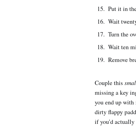
Put it in th
Wait twenty
Turn the o
Wait ten m
Remove bre
Couple this
smal
missing a key in
you end up with i
dirty flappy pad
if you'd actually