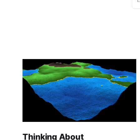
E
Thinking About