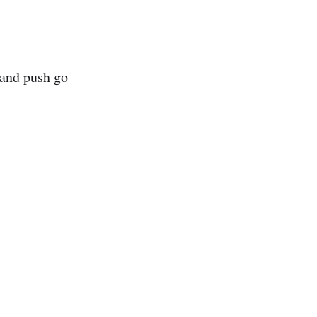
 and push go