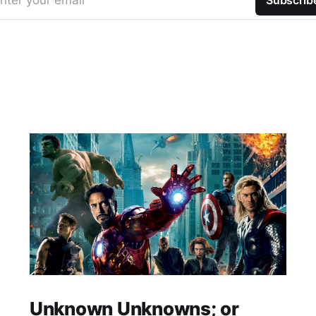
nter your email
Subscrib
Unknown Unknowns; or