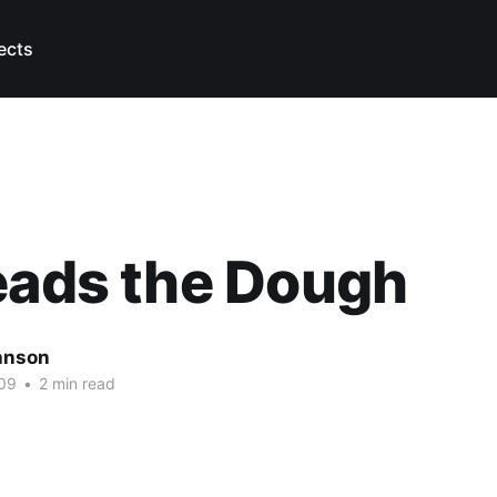
ects
eads the Dough
hnson
09
•
2 min read