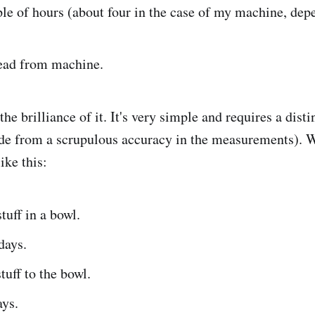
le of hours (about four in the case of my machine, dep
ad from machine.
the brilliance of it. It's very simple and requires a disti
ide from a scrupulous accuracy in the measurements). W
ike this:
uff in a bowl.
days.
uff to the bowl.
ays.