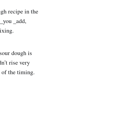
gh recipe in the
 _you _add,
ixing.
 sour dough is
dn't rise very
 of the timing.