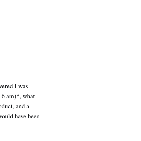
vered I was
t 6 am)*, what
oduct, and a
 would have been