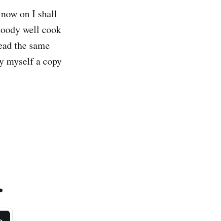
 now on I shall
loody well cook
read the same
uy myself a copy
.