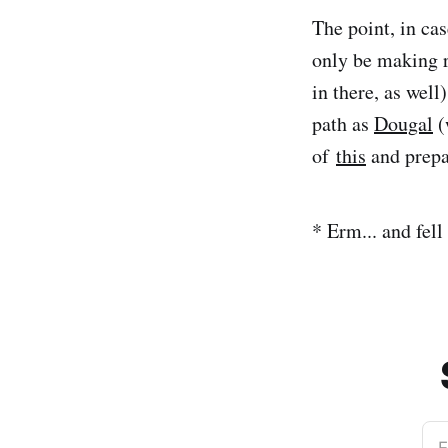
The point, in cas
only be making r
in there, as well
path as
Dougal
(
of
this
and prepa
* Erm... and fell