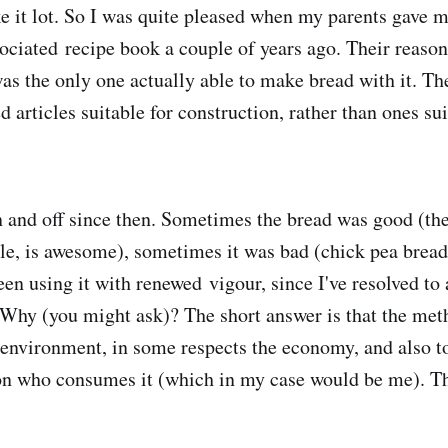
ike it lot. So I was quite pleased when my parents gave 
ciated recipe book a couple of years ago. Their reason
 was the only one actually able to make bread with it. T
 articles suitable for construction, rather than ones sui
on and off since then. Sometimes the bread was good (th
le, is awesome), sometimes it was bad (chick pea bread:
been using it with renewed vigour, since I've resolved to
Why (you might ask)? The short answer is that the met
environment, in some respects the economy, and also to
son who consumes it (which in my case would be me). T