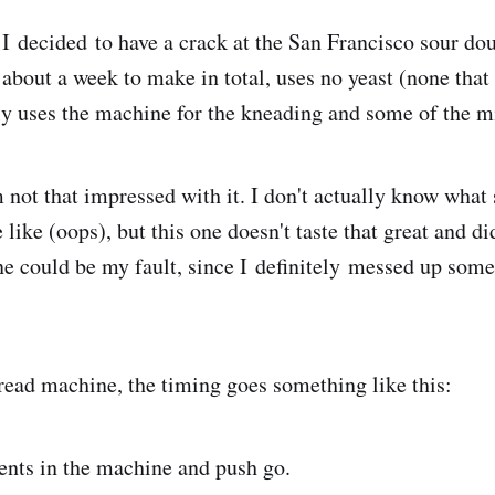
 I decided to have a crack at the San Francisco sour dou
 about a week to make in total, uses no yeast (none that
y uses the machine for the kneading and some of the m
 not that impressed with it. I don't actually know what
 like (oops), but this one doesn't taste that great and di
one could be my fault, since I definitely messed up some
read machine, the timing goes something like this:
ents in the machine and push go.