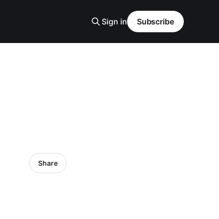
Sign in
Subscribe
Share