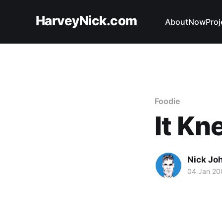
HarveyNick.com
About
Now
Proj
Foodie
It Kn
Nick Jo
04 Jan 20