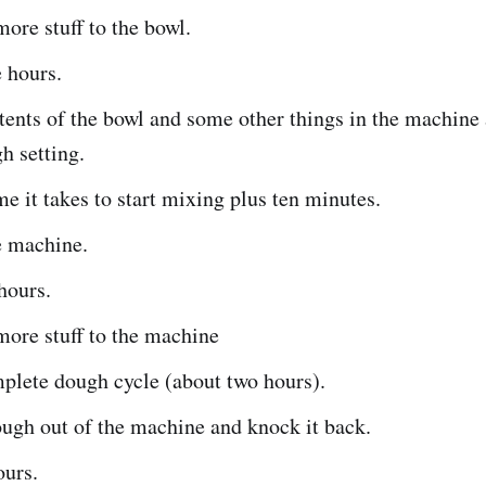
ore stuff to the bowl.
 hours.
tents of the bowl and some other things in the machine
h setting.
me it takes to start mixing plus ten minutes.
e machine.
hours.
ore stuff to the machine
plete dough cycle (about two hours).
ugh out of the machine and knock it back.
ours.