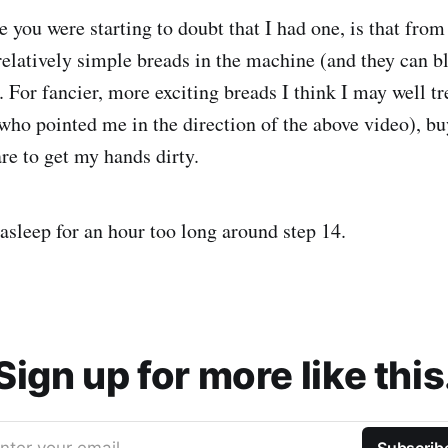
e you were starting to doubt that I had one, is that from
elatively simple breads in the machine (and they can b
). For fancier, more exciting breads I think I may well t
who pointed me in the direction of the above video), b
re to get my hands dirty.
 asleep for an hour too long around step 14.
Sign up for more like this