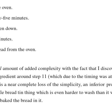
e oven.
-five minutes.
ven down.
inutes.
ad from the oven.
l
amount of added complexity with the fact that I disco
gredient around step 11 (which due to the timing was a
s a near complete loss of the simplicity, an inferior pr
dle bread tin thing which is even harder to wash than it
 baked the bread in it.