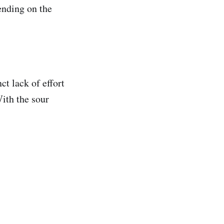
ending on the
nct lack of effort
ith the sour