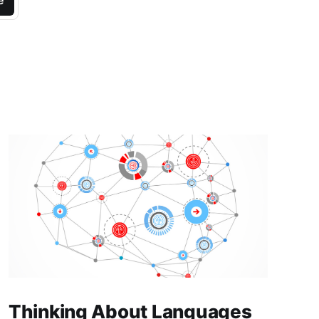
e
Thinking About Languages