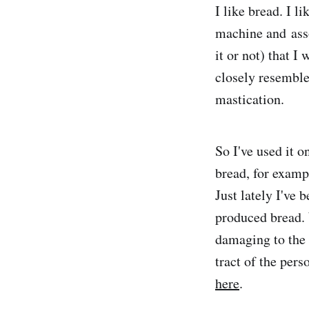
I like bread. I l
machine and asso
it or not) that I
closely resembled
mastication.
So I've used it 
bread, for examp
Just lately I've 
produced bread. 
damaging to the 
tract of the per
here
.