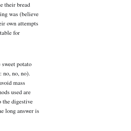
me their bread
ing was (believe
heir own attempts
table for
e sweet potato
 no, no, no).
 avoid mass
hods used are
 the digestive
he long answer is