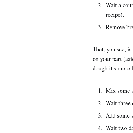
Wait a coup
recipe).
Remove bre
That, you see, is 
on your part (as
dough it's more l
Mix some st
Wait three 
Add some st
Wait two d