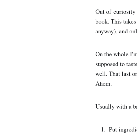
Out of curiosity
book. This takes
anyway), and onl
On the whole I'm
supposed to taste
well. That last 
Ahem.
Usually with a b
Put ingredi