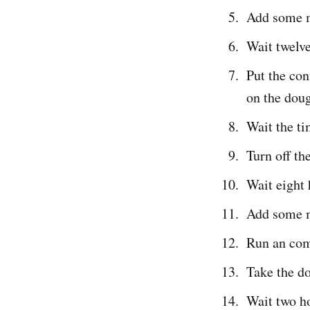
Add some m
Wait twelve
Put the con
on the doug
Wait the ti
Turn off th
Wait eight 
Add some m
Run an com
Take the do
Wait two h