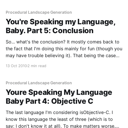
it
Procedural Landscape Generation
You're Speaking my Language,
Baby. Part 5: Conclusion
So... what's the conclusion? It mostly comes back to
the fact that I'm doing this mainly for fun (though you
may have trouble believing it). That being the case
I'm going to start working in Java. In fact I already
13 Oct 2010
2 min read
have started working in
Procedural Landscape Generation
Youre Speaking My Language
Baby Part 4: Objective C
The last language I'm considering isObjective-C. I
know this language the least of three (which is to
say: I don't know it at all). To make matters worse,