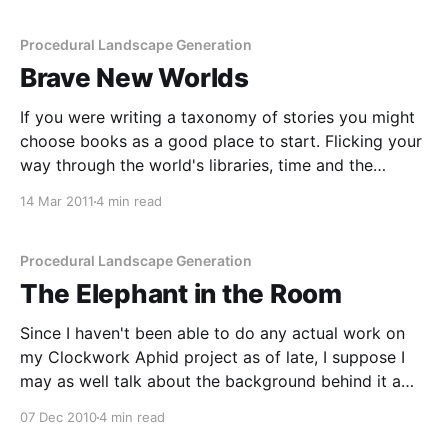
certain kinds of... things. The
Procedural Landscape Generation
Brave New Worlds
If you were writing a taxonomy of stories you might
choose books as a good place to start. Flicking your
way through the world's libraries, time and the
Dewey Decimal System would eventually bring you
14 Mar 2011
4 min read
to the fantasy genre. There is a lot of fantasy writing
out there,
Procedural Landscape Generation
The Elephant in the Room
Since I haven't been able to do any actual work on
my Clockwork Aphid project as of late, I suppose I
may as well talk about the background behind it a
little more. Those who talk about it the most are the
07 Dec 2010
4 min read
ones doing it the least, and