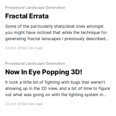
Procedural Landscape Generation
Fractal Errata
Some of the particularly sharp/anal ones amongst
you might have noticed that while the technique for
generating fractal lanscapes I previously described
[/2010/10/19/youre-speaking-my-landscape-baby]
22 Oct 2010
2 min read
works (and works well), it's not 100% correct.
Specifically, the fact that it uses the the same
Procedural Landscape Generation
Now In Eye Popping 3D!
It took a little bit of fighting with bugs that weren't
showing up in the 2D view, and a bit of time to figure
out what was going on with the lighting system in
JME [http://www.jmonkeyengine.org/], but I finally
22 Oct 2010
4 min read
got the 3D display of the