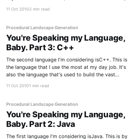
while Java and C++ share a similar syntax,
11 Oct 2010
2 min read
Objective-C is completely different in places. That
being
Procedural Landscape Generation
You're Speaking my Language,
Baby. Part 3: C++
The second language I'm considering isC++. This is
the language that I use the most at my day job. It's
also the language that's used to build the vast
majority of computer games and one hell of a lot of
11 Oct 2010
1 min read
commercial software. I'
Procedural Landscape Generation
You're Speaking my Language,
Baby. Part 2: Java
The first language I'm considering isJava. This is by