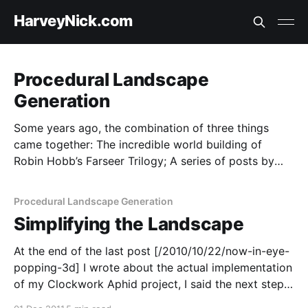
HarveyNick.com
Procedural Landscape
Generation
Some years ago, the combination of three things
came together: The incredible world building of
Robin Hobb’s Farseer Trilogy; A series of posts by
Introversion software about procedural generation;
Being stuck in a hotel room in Karatha with nothing
Procedural Landscape Generation
to do but read and think. I had an idea about building
Simplifying the Landscape
procedurally generated worlds, and haphazardly
started trying to build it. It didn’t really go anywhere,
At the end of the last post [/2010/10/22/now-in-eye-
but someday I’d love to revisit some of the ideas.
popping-3d] I wrote about the actual implementation
of my Clockwork Aphid project, I said the next step
was going to be display simplification. At that point