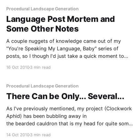
Procedural Landscape Generation
Language Post Mortem and
Some Other Notes
A couple nuggets of knowledge came out of my
"You're Speaking My Language, Baby" series of
posts, so I though I'd just take a quick moment to
talk about them. The first two are perhaps the most
16 Oct 2010
3 min read
obvious by far. Firstly: if you actually
Procedural Landscape Generation
There Can be Only... Several...
As I've previously mentioned, my project (Clockwork
Aphid) has been bubbling away in
the bearded cauldron that is my head for quite some
time. As a result, I have quite a bit I want to say
14 Oct 2010
3 min read
about it. I want to blog about the process of building