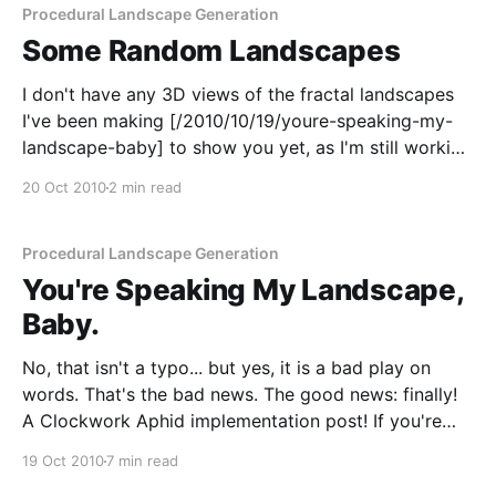
Procedural Landscape Generation
Some Random Landscapes
I don't have any 3D views of the fractal landscapes
I've been making [/2010/10/19/youre-speaking-my-
landscape-baby] to show you yet, as I'm still working
through the different implementation options. I did
20 Oct 2010
2 min read
get a little distracted with the 2D views
Procedural Landscape Generation
You're Speaking My Landscape,
Baby.
No, that isn't a typo... but yes, it is a bad play on
words. That's the bad news. The good news: finally!
A Clockwork Aphid implementation post! If you're
building something which relates in some way to
19 Oct 2010
7 min read
virtual worlds, then the first thing you&