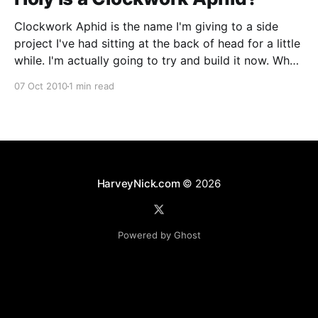
Clockwork Aphid is the name I'm giving to a side
project I've had sitting at the back of head for a little
while. I'm actually going to try and build it now. What
it actually is is quite big and hard to explain, so
07 Oct 2010
1 min read
HarveyNick.com
© 2026
Powered by Ghost