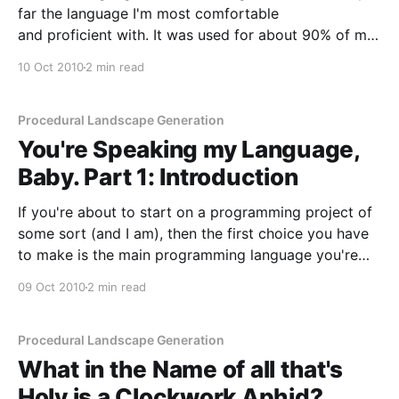
far the language I'm most comfortable
and proficient with. It was used for about 90% of my
Bachelors degree, I wrote the entire codebase of my
10 Oct 2010
2 min read
PhD using it, and it gets used here and there in
Procedural Landscape Generation
You're Speaking my Language,
Baby. Part 1: Introduction
If you're about to start on a programming project of
some sort (and I am), then the first choice you have
to make is the main programming language you're
going to use. Now, if you're carrying out this project
09 Oct 2010
2 min read
on your employers time they
Procedural Landscape Generation
What in the Name of all that's
Holy is a Clockwork Aphid?