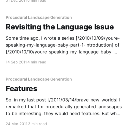
01 Dec 2011
5 min read
I'd generated a few landscapes which were just
Procedural Landscape Generation
Revisiting the Language Issue
Some time ago, I wrote a series [/2010/10/09/youre-
speaking-my-language-baby-part-1-introduction] of
[/2010/10/10/youre-speaking-my-language-baby-
part-2-java] posts [/2010/10/11/youre-speaking-my-
14 Sep 2011
4 min read
language-baby-part-3-c] about [/2010/10/12/youre-
speaking-my-language-
Procedural Landscape Generation
Features
So, in my last post [/2011/03/14/brave-new-worlds] I
remarked that for procedurally generated landscapes
to be interesting, they would need features. But what
sort of features was I talking about? Population
24 Mar 2011
3 min read
centres, in particular, tend to to be found close to