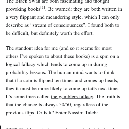
The Black Swan
are both fascinating and thought
[1]
provoking books
. Be warned: they are both written in
a very flippant and meandering style, which I can only
describe as “stream of consciousness”. I found both to
be difficult, but definitely worth the effort.
The standout idea for me (and so it seems for most
others I’ve spoken to about these books) is a spin on a
logical fallacy which tends to come up in during
probability lessons. The human mind wants to think
that if a coin is flipped ten times and comes up heads,
they it must be more likely to come up tails next time.
It’s sometimes called
the gamblers fallacy
. The truth is
that the chance is always 50/50, regardless of the
previous flips. Or is it? Enter Nassim Taleb: