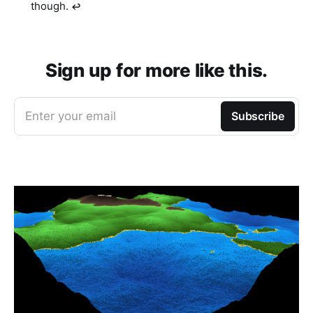
though.
↩︎
Sign up for more like this.
Enter your email
Subscribe