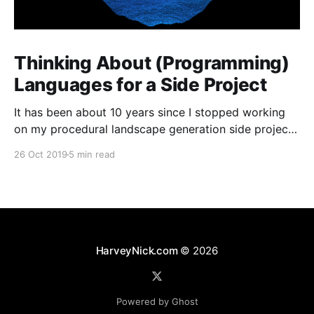
Thinking About (Programming)
Languages for a Side Project
It has been about 10 years since I stopped working
on my procedural landscape generation side project
[https://harveynick.com/tag/procedural-landscape-
26 Oct 2019
5 min read
generation/]. I’ve wanted to pick some of the the
ideas from that project for a while now, but never
really had anything which felt that concrete
HarveyNick.com
© 2026
Powered by Ghost