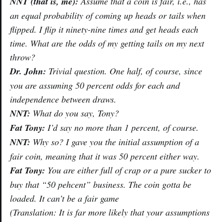
NNT (that is, me):
Assume that a coin is fair, i.e., has
an equal probability of coming up heads or tails when
flipped. I flip it ninety-nine times and get heads each
time. What are the odds of my getting tails on my next
throw?
Dr. John:
Trivial question. One half, of course, since
you are assuming 50 percent odds for each and
independence between draws.
NNT:
What do you say, Tony?
Fat Tony:
I’d say no more than 1 percent, of course.
NNT:
Why so? I gave you the initial assumption of a
fair coin, meaning that it was 50 percent either way.
Fat Tony:
You are either full of crap or a pure sucker to
buy that “50 pehcent” business. The coin gotta be
loaded. It can’t be a fair game
(Translation: It is far more likely that your assumptions