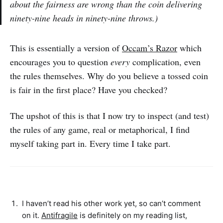
about the fairness are wrong than the coin delivering
ninety-nine heads in ninety-nine throws.)
This is essentially a version of
Occam’s Razor
which
encourages you to question
every
complication, even
the rules themselves. Why do you believe a tossed coin
is fair in the first place? Have you checked?
The upshot of this is that I now try to inspect (and test)
the rules of any game, real or metaphorical, I find
myself taking part in. Every time I take part.
I haven’t read his other work yet, so can’t comment
on it.
Antifragile
is definitely on my reading list,