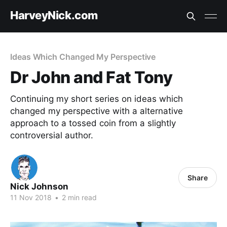
HarveyNick.com
Ideas Which Changed My Perspective
Dr John and Fat Tony
Continuing my short series on ideas which
changed my perspective with a alternative
approach to a tossed coin from a slightly
controversial author.
Share
Nick Johnson
11 Nov 2018
•
2 min read