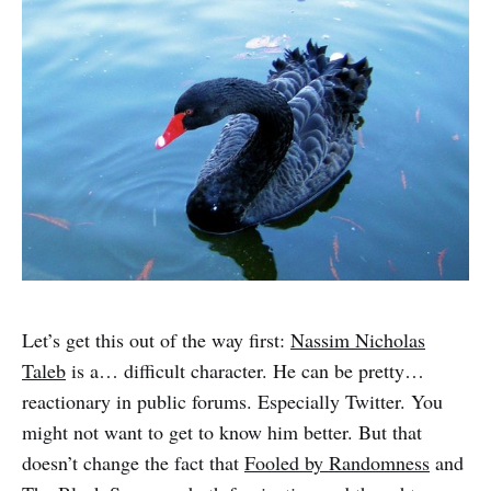
Let’s get this out of the way first:
Nassim Nicholas
Taleb
is a… difficult character. He can be pretty…
reactionary in public forums. Especially Twitter. You
might not want to get to know him better. But that
doesn’t change the fact that
Fooled by Randomness
and