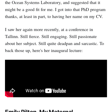
the Ocean Systems Laboratory, and suggested that it
might be a good fit for me. I got into that PhD program
thanks, at least in part, to having her name on my CV.
I saw her again more recently, at a conference in
Tallinn. Still fierce. Still engaging. Still passionate
about her subject. Still quite deadpan and sarcastic. To
back those up, here's her inaugural lecture: