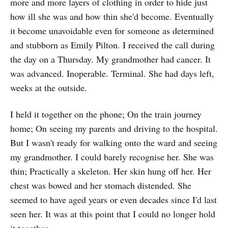
more and more layers of clothing in order to hide just
how ill she was and how thin she'd become. Eventually
it become unavoidable even for someone as determined
and stubborn as Emily Pilton. I received the call during
the day on a Thursday. My grandmother had cancer. It
was advanced. Inoperable. Terminal. She had days left,
weeks at the outside.
I held it together on the phone; On the train journey
home; On seeing my parents and driving to the hospital.
But I wasn't ready for walking onto the ward and seeing
my grandmother. I could barely recognise her. She was
thin; Practically a skeleton. Her skin hung off her. Her
chest was bowed and her stomach distended. She
seemed to have aged years or even decades since I'd last
seen her. It was at this point that I could no longer hold