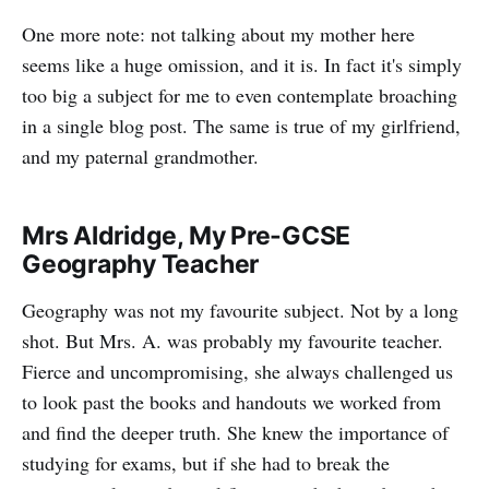
One more note: not talking about my mother here
seems like a huge omission, and it is. In fact it's simply
too big a subject for me to even contemplate broaching
in a single blog post. The same is true of my girlfriend,
and my paternal grandmother.
Mrs Aldridge, My Pre-GCSE
Geography Teacher
Geography was not my favourite subject. Not by a long
shot. But Mrs. A. was probably my favourite teacher.
Fierce and uncompromising, she always challenged us
to look past the books and handouts we worked from
and find the deeper truth. She knew the importance of
studying for exams, but if she had to break the