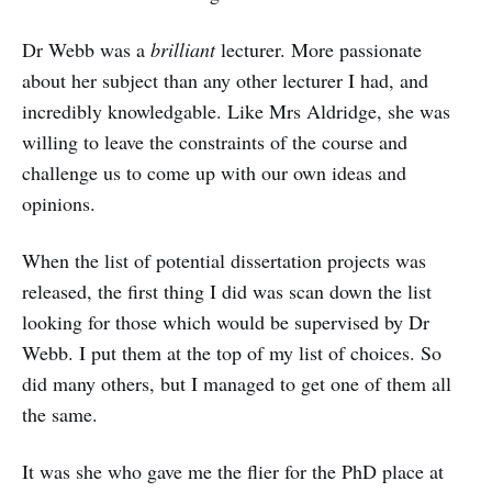
Dr Webb was a
brilliant
lecturer. More passionate
about her subject than any other lecturer I had, and
incredibly knowledgable. Like Mrs Aldridge, she was
willing to leave the constraints of the course and
challenge us to come up with our own ideas and
opinions.
When the list of potential dissertation projects was
released, the first thing I did was scan down the list
looking for those which would be supervised by Dr
Webb. I put them at the top of my list of choices. So
did many others, but I managed to get one of them all
the same.
It was she who gave me the flier for the PhD place at