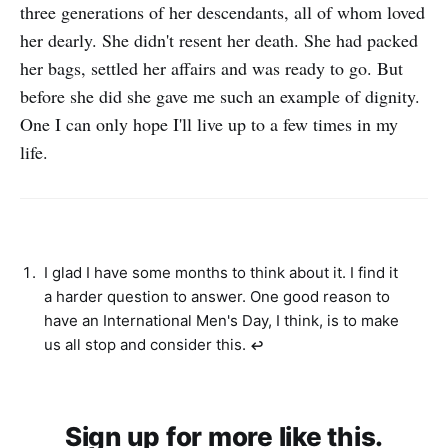
three generations of her descendants, all of whom loved
her dearly. She didn't resent her death. She had packed
her bags, settled her affairs and was ready to go. But
before she did she gave me such an example of dignity.
One I can only hope I'll live up to a few times in my
life.
I glad I have some months to think about it. I find it
a harder question to answer. One good reason to
have an International Men's Day, I think, is to make
us all stop and consider this.
↩︎
Sign up for more like this.