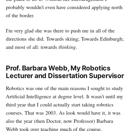
probably wouldn't even have considered applying north
of the border.
I'm very glad she was there to push me in all of the
directions she did. Towards skiing; Towards Edinburgh;
and most of all: towards
thinking
.
Prof. Barbara Webb, My Robotics
Lecturer and Dissertation Supervisor
Robotics was one of the main reasons I sought to study
Artificial Intelligence at degree level. It wasn't until my
third year that I could actually start taking robotics
courses. That was 2003. As look would have it, it was
also the year (then Doctor, now Professor) Barbara
Webb took over teaching much of the course.