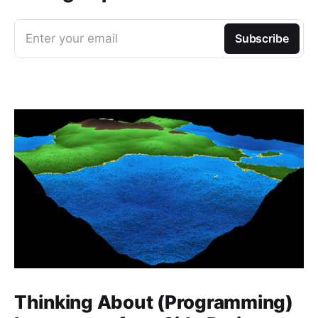
Enter your email
Subscribe
Thinking About (Programming)