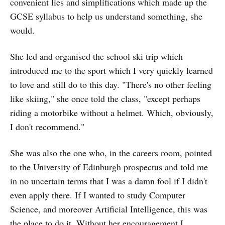
convenient lies and simplifications which made up the
GCSE syllabus to help us understand something, she
would.
She led and organised the school ski trip which
introduced me to the sport which I very quickly learned
to love and still do to this day. "There's no other feeling
like skiing," she once told the class, "except perhaps
riding a motorbike without a helmet. Which, obviously,
I don't recommend."
She was also the one who, in the careers room, pointed
to the University of Edinburgh prospectus and told me
in no uncertain terms that I was a damn fool if I didn't
even apply there. If I wanted to study Computer
Science, and moreover Artificial Intelligence, this was
the place to do it. Without her encouragement I