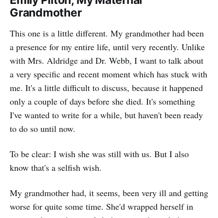
Emily Pilton, My Maternal
Grandmother
This one is a little different. My grandmother had been
a presence for my entire life, until very recently. Unlike
with Mrs. Aldridge and Dr. Webb, I want to talk about
a very specific and recent moment which has stuck with
me. It's a little difficult to discuss, because it happened
only a couple of days before she died. It's something
I've wanted to write for a while, but haven't been ready
to do so until now.
To be clear: I wish she was still with us. But I also
know that's a selfish wish.
My grandmother had, it seems, been very ill and getting
worse for quite some time. She'd wrapped herself in