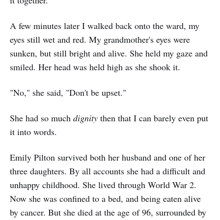
it together.
A few minutes later I walked back onto the ward, my
eyes still wet and red. My grandmother's eyes were
sunken, but still bright and alive. She held my gaze and
smiled. Her head was held high as she shook it.
"No," she said, "Don't be upset."
She had so much
dignity
then that I can barely even put
it into words.
Emily Pilton survived both her husband and one of her
three daughters. By all accounts she had a difficult and
unhappy childhood. She lived through World War 2.
Now she was confined to a bed, and being eaten alive
by cancer. But she died at the age of 96, surrounded by