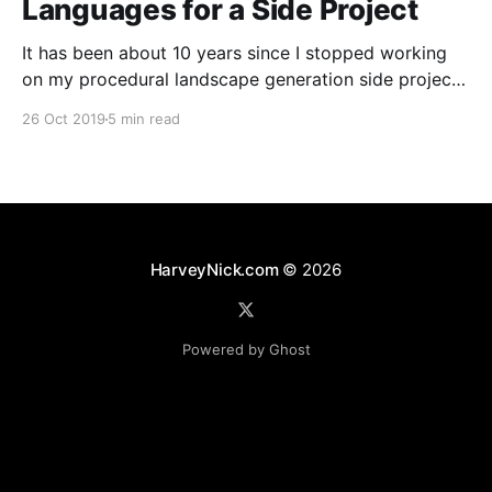
Languages for a Side Project
It has been about 10 years since I stopped working
on my procedural landscape generation side project
[https://harveynick.com/tag/procedural-landscape-
26 Oct 2019
5 min read
generation/]. I’ve wanted to pick some of the the
ideas from that project for a while now, but never
really had anything which felt that concrete
HarveyNick.com
© 2026
Powered by Ghost