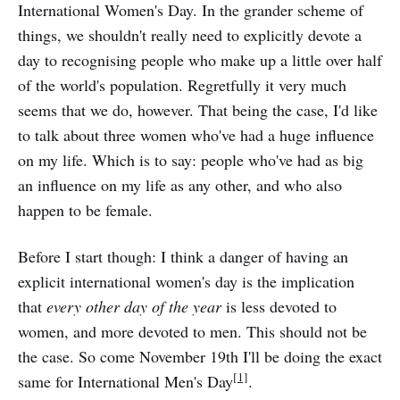
International Women's Day. In the grander scheme of
things, we shouldn't really need to explicitly devote a
day to recognising people who make up a little over half
of the world's population. Regretfully it very much
seems that we do, however. That being the case, I'd like
to talk about three women who've had a huge influence
on my life. Which is to say: people who've had as big
an influence on my life as any other, and who also
happen to be female.
Before I start though: I think a danger of having an
explicit international women's day is the implication
that
every other day of the year
is less devoted to
women, and more devoted to men. This should not be
the case. So come November 19th I'll be doing the exact
[1]
same for International Men's Day
.