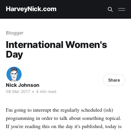
HarveyNick.com
Blogger
International Women's
Day
Share
Nick Johnson
08 Mar 2017
•
4 min read
I'm going to interrupt the regularly scheduled (ish)
programming in order to talk about something topical.
If you're reading this on the day it's published, today is