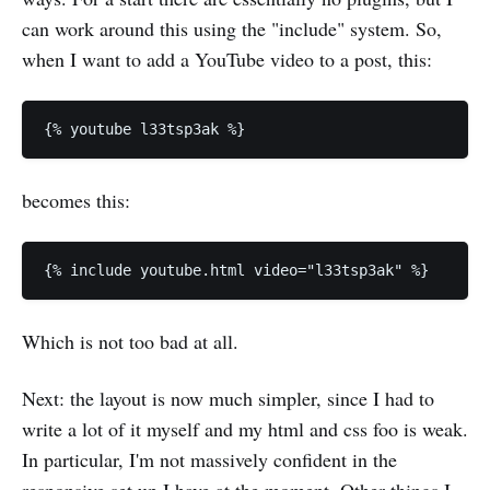
can work around this using the "include" system. So,
when I want to add a YouTube video to a post, this:
becomes this:
Which is not too bad at all.
Next: the layout is now much simpler, since I had to
write a lot of it myself and my html and css foo is weak.
In particular, I'm not massively confident in the