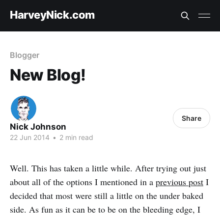
HarveyNick.com
Blogger
New Blog!
Share
Nick Johnson
22 Jun 2014
•
2 min read
Well. This has taken a little while. After trying out just
about all of the options I mentioned in a
previous post
I
decided that most were still a little on the under baked
side. As fun as it can be to be on the bleeding edge, I