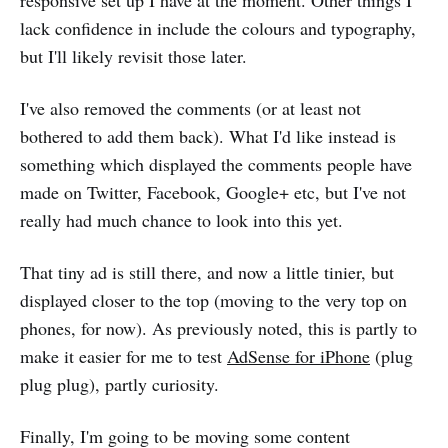
responsive set up I have at the moment. Other things I
lack confidence in include the colours and typography,
but I'll likely revisit those later.
I've also removed the comments (or at least not
bothered to add them back). What I'd like instead is
something which displayed the comments people have
made on Twitter, Facebook, Google+ etc, but I've not
really had much chance to look into this yet.
That tiny ad is still there, and now a little tinier, but
displayed closer to the top (moving to the very top on
phones, for now). As previously noted, this is partly to
make it easier for me to test
AdSense for iPhone
(plug
plug plug), partly curiosity.
Finally, I'm going to be moving some content