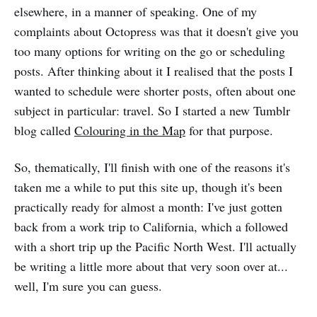
elsewhere, in a manner of speaking. One of my
complaints about Octopress was that it doesn't give you
too many options for writing on the go or scheduling
posts. After thinking about it I realised that the posts I
wanted to schedule were shorter posts, often about one
subject in particular: travel. So I started a new Tumblr
blog called
Colouring in the Map
for that purpose.
So, thematically, I'll finish with one of the reasons it's
taken me a while to put this site up, though it's been
practically ready for almost a month: I've just gotten
back from a work trip to California, which a followed
with a short trip up the Pacific North West. I'll actually
be writing a little more about that very soon over at...
well, I'm sure you can guess.