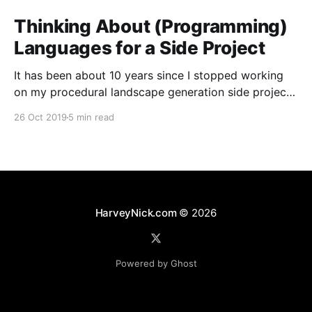
Thinking About (Programming)
Languages for a Side Project
It has been about 10 years since I stopped working
on my procedural landscape generation side project
[https://harveynick.com/tag/procedural-landscape-
26 Oct 2019
5 min read
generation/]. I’ve wanted to pick some of the the
ideas from that project for a while now, but never
really had anything which felt that concrete
HarveyNick.com
© 2026
Powered by Ghost