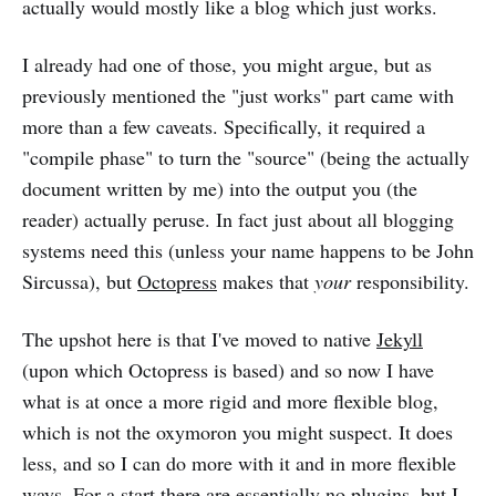
actually would mostly like a blog which just works.
I already had one of those, you might argue, but as
previously mentioned the "just works" part came with
more than a few caveats. Specifically, it required a
"compile phase" to turn the "source" (being the actually
document written by me) into the output you (the
reader) actually peruse. In fact just about all blogging
systems need this (unless your name happens to be John
Sircussa), but
Octopress
makes that
your
responsibility.
The upshot here is that I've moved to native
Jekyll
(upon which Octopress is based) and so now I have
what is at once a more rigid and more flexible blog,
which is not the oxymoron you might suspect. It does
less, and so I can do more with it and in more flexible
ways. For a start there are essentially no plugins, but I