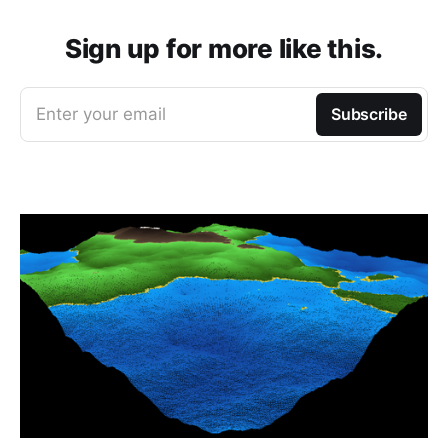
Sign up for more like this.
Enter your email
Subscribe