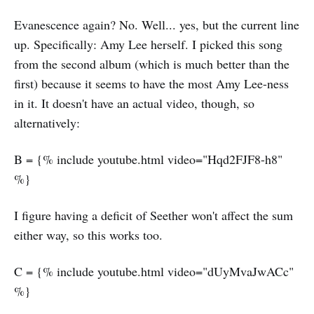
Evanescence again? No. Well... yes, but the current line
up. Specifically: Amy Lee herself. I picked this song
from the second album (which is much better than the
first) because it seems to have the most Amy Lee-ness
in it. It doesn't have an actual video, though, so
alternatively:
B = {% include youtube.html video="Hqd2FJF8-h8"
%}
I figure having a deficit of Seether won't affect the sum
either way, so this works too.
C = {% include youtube.html video="dUyMvaJwACc"
%}