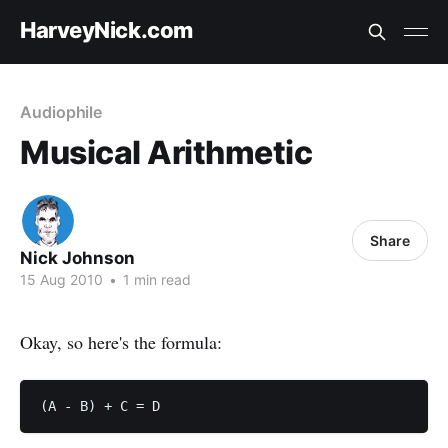
HarveyNick.com
Audiophile
Musical Arithmetic
Share
Nick Johnson
15 Aug 2010
•
1 min read
Okay, so here's the formula: