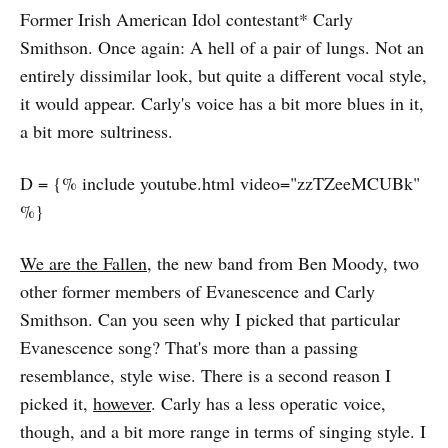
Former Irish American Idol contestant* Carly
Smithson. Once again: A hell of a pair of lungs. Not an
entirely dissimilar look, but quite a different vocal style,
it would appear. Carly's voice has a bit more blues in it,
a bit more sultriness.
D = {% include youtube.html video="zzTZeeMCUBk"
%}
We are the Fallen
, the new band from Ben Moody, two
other former members of Evanescence and Carly
Smithson. Can you seen why I picked that particular
Evanescence song? That's more than a passing
resemblance, style wise. There is a second reason I
picked it,
however
. Carly has a less operatic voice,
though, and a bit more range in terms of singing style. I