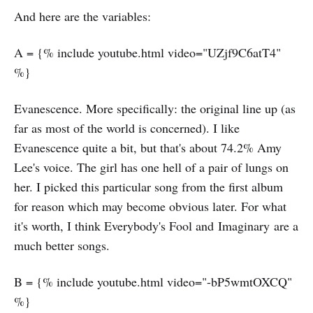
And here are the variables:
A = {% include youtube.html video="UZjf9C6atT4"
%}
Evanescence. More specifically: the original line up (as
far as most of the world is concerned). I like
Evanescence quite a bit, but that's about 74.2% Amy
Lee's voice. The girl has one hell of a pair of lungs on
her. I picked this particular song from the first album
for reason which may become obvious later. For what
it's worth, I think Everybody's Fool and Imaginary are a
much better songs.
B = {% include youtube.html video="-bP5wmtOXCQ"
%}