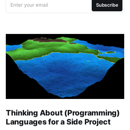
Enter your email
Subscribe
Thinking About (Programming)
Languages for a Side Project