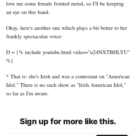
love me some female fronted metal, so I'll be keeping
an eye on this band.
Okay, here's another one which plays a bit better to her
frankly spectacular voice:
D = {% include youtube.html video="u24NXTBHLYU"
%}
* That is: she's Irish and was a contestant on "American
Idol." There is no such show as "Irish American Idol,"
so far as I'm aware.
Sign up for more like this.