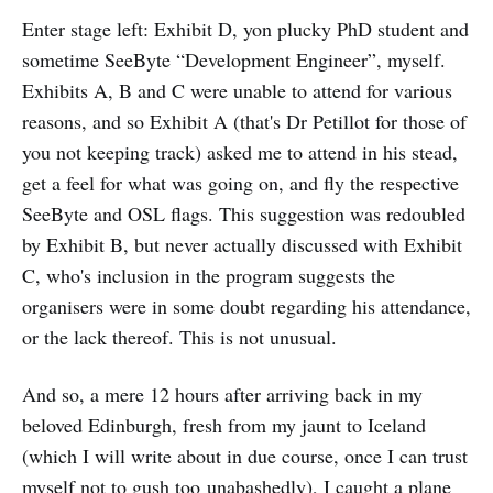
Enter stage left: Exhibit D, yon plucky PhD student and
sometime SeeByte “Development Engineer”, myself.
Exhibits A, B and C were unable to attend for various
reasons, and so Exhibit A (that's Dr Petillot for those of
you not keeping track) asked me to attend in his stead,
get a feel for what was going on, and fly the respective
SeeByte and OSL flags. This suggestion was redoubled
by Exhibit B, but never actually discussed with Exhibit
C, who's inclusion in the program suggests the
organisers were in some doubt regarding his attendance,
or the lack thereof. This is not unusual.
And so, a mere 12 hours after arriving back in my
beloved Edinburgh, fresh from my jaunt to Iceland
(which I will write about in due course, once I can trust
myself not to gush too unabashedly), I caught a plane