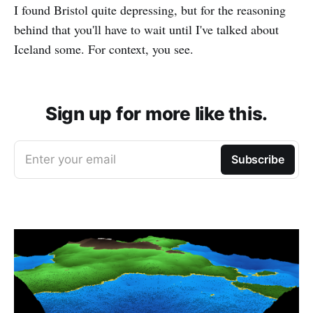
I found Bristol quite depressing, but for the reasoning
behind that you'll have to wait until I've talked about
Iceland some. For context, you see.
Sign up for more like this.
Enter your email
Subscribe