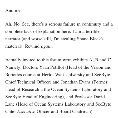
And me.
Ah. No. See, there's a serious failure in continuity and a
complete lack of explanation here. I am a terrible
narrator (and worse still, I'm stealing Shane Black's
material). Rewind
again
.
Actually invited to this forum were exhibits A, B and C.
Namely: Doctors Yvan Petillot (Head of the Vision and
Robotics course at Heriot-Watt University and SeeByte
Chief Technical Officer) and Jonathan Evans (Former
Head of Research a the Ocean Systems Laboratory and
SeeByte Head of Engineering), and Professor David
Lane (Head of Ocean Systems Laboratory and SeeByte
Chief
Executive
Officer and Board Chairman).