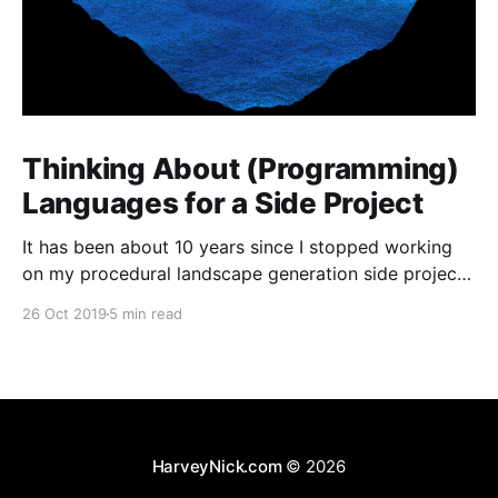
Thinking About (Programming)
Languages for a Side Project
It has been about 10 years since I stopped working
on my procedural landscape generation side project
[https://harveynick.com/tag/procedural-landscape-
26 Oct 2019
5 min read
generation/]. I’ve wanted to pick some of the the
ideas from that project for a while now, but never
really had anything which felt that concrete
HarveyNick.com
© 2026