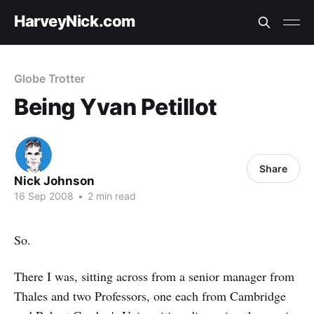
HarveyNick.com
Globe Trotter
Being Yvan Petillot
Share
Nick Johnson
16 Sep 2008
•
2 min read
So.
There I was, sitting across from a senior manager from
Thales and two Professors, one each from Cambridge