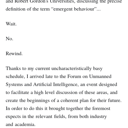
and Robert Gordon's Universities, discussing the precise
definition of the term “emergent behaviour”...
Wait.
No.
Rewind.
Thanks to my current uncharacteristically basy
schedule, I arrived late to the Forum on Unmanned
Systems and Artificial Intelligence, an event designed
to facilitate a high level discussion of these areas, and
create the beginnings of a coherent plan for their future.
In order to do this it brought together the foremost
expects in the relevant fields, from both industry
and academia.