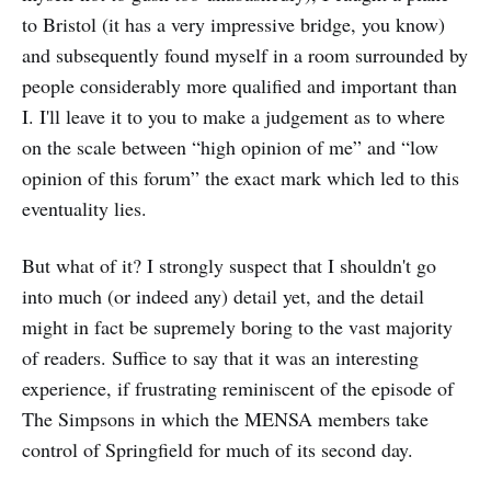
to Bristol (it has a very impressive bridge, you know)
and subsequently found myself in a room surrounded by
people considerably more qualified and important than
I. I'll leave it to you to make a judgement as to where
on the scale between “high opinion of me” and “low
opinion of this forum” the exact mark which led to this
eventuality lies.
But what of it? I strongly suspect that I shouldn't go
into much (or indeed any) detail yet, and the detail
might in fact be supremely boring to the vast majority
of readers. Suffice to say that it was an interesting
experience, if frustrating reminiscent of the episode of
The Simpsons in which the MENSA members take
control of Springfield for much of its second day.